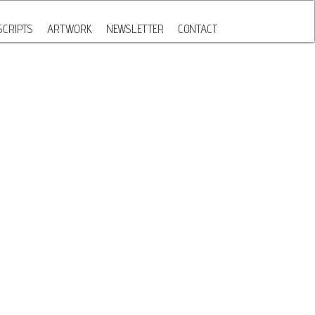
CRIPTS
ARTWORK
NEWSLETTER
CONTACT