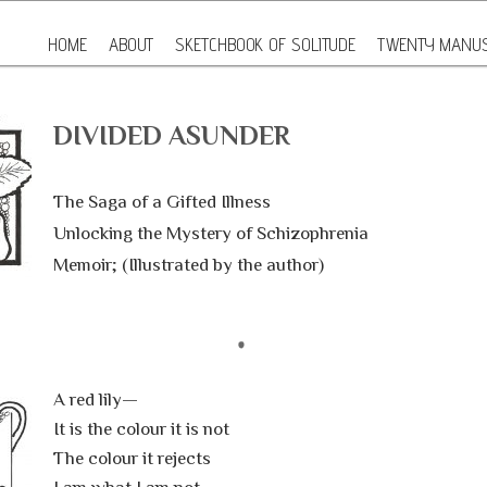
HOME
ABOUT
SKETCHBOOK OF SOLITUDE
TWENTY MANUS
DIVIDED ASUNDER
The Saga of a Gifted Illness
Unlocking the Mystery of Schizophrenia
Memoir; (Illustrated by the author)
A red lily—
It is the colour it is not
The colour it rejects