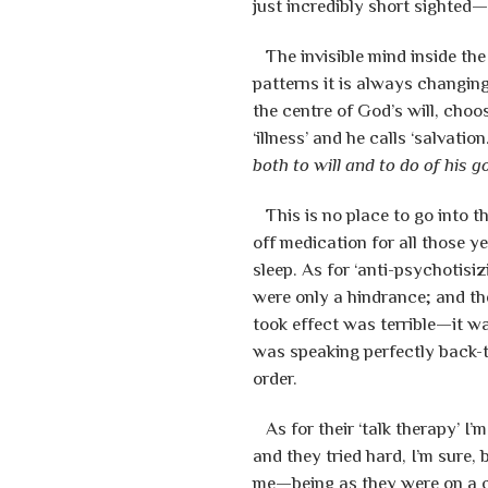
just incredibly short sighted
The invisible mind inside the 
patterns it is always changin
the centre of God’s will, choos
‘illness’ and he calls ‘salvation
both to will and to do of his g
This is no place to go into th
off medication for all those y
sleep. As for ‘anti-psychotis
were only a hindrance; and the
took effect was terrible—it w
was speaking perfectly back-
order.
As for their ‘talk therapy’ I’m
and they tried hard, I’m sure,
me—being as they were on a c