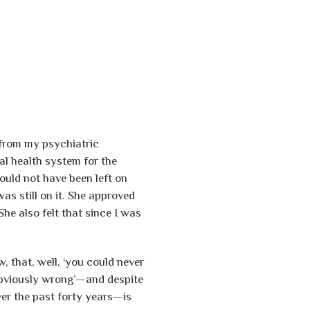
 from my psychiatric
l health system for the
ould not have been left on
s still on it. She approved
he also felt that since I was
, that, well, ‘you could never
obviously wrong’—and despite
ver the past forty years—is