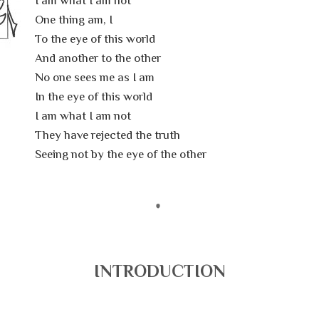
I am what I am not
One thing am, I
To the eye of this world
And another to the other
No one sees me as I am
In the eye of this world
I am what I am not
They have rejected the truth
Seeing not by the eye of the other
INTRODUCTION