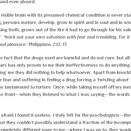
—and even absurd.
visible brain with its presumed chemical condition is never sta
g; persons mature, develop, grow in spirit and in soul and in
ing truth, grows out of the fire it had to go through for his sa
.’
‘Work out your own salvation with fear and trembling. For i
ood pleasure.’
Philippians 2:12, 13
e fact that the drugs used are harmful and do not cure, but al
ears has only proven to me their ineffectiveness to do anything 
izing’ me they did nothing to help whatsoever. Apart from knoc
 fear and suffering in feeling a drug forcing a ‘twisting about’ 
as tantamount to torture. Once, while taking myself off my medi
to-front—when they listened to what I was saying—the words i
 afraid I found it useless. I truly felt for the psychologists—t
 but they couldn’t possibly understand a fraction of the incompr
ompletely different page to me—where I was up to, they woul