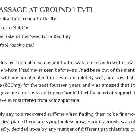
ASSAGE AT GROUND LEVEL
illar Talk from a Butterfly
nt to Babble
e Sake of the Need for a Red Lily
fool receive me.’
 healed from all disease and that it was time now to withdraw
e whom I had never seen before–as I had been out of the menta
with me and decided that I was completely well; and, yes, I sh
e (600mg) for the past fourteen years and was amazed that I wa
e me a nurse to call upon should I feel the need of support. S
have ever suffered from schizophrenia.
y say to a recovered sufferer when finding them to be fine now
 first place if you are symptomless now; your diagnosis was 
dedly, decided upon by any number of different psychiatrists o