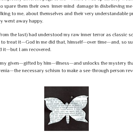
it to spare them their own inner-mind damage in disbelieving 
lking to me, about themselves and their very understandable pr
hey went away happy.
rom the last) had understood my raw inner terror as classic sc
to treat it—God in me did that, himself—over time—and, so suc
d it—but I am recovered.
 my given—gifted by him—illness—and unlocks the mystery tha
hrenia—the necessary schism to make a see-through person rev