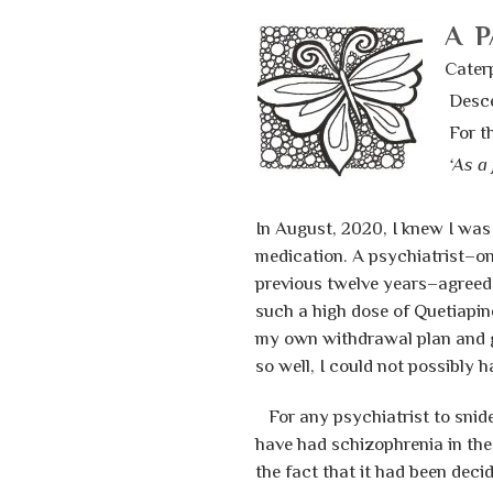
A P
Caterp
Desce
For th
‘As a 
In August, 2020, I knew I was
medication. A psychiatrist–on
previous twelve years–agreed 
such a high dose of Quetiapin
my own withdrawal plan and gav
so well, I could not possibly 
For any psychiatrist to snidel
have had schizophrenia in the
the fact that it had been deci