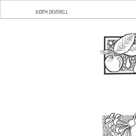
JUDITH DEVERELL
DIVIDED ASSUNDER