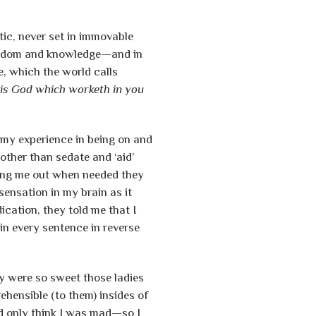
tic, never set in immovable
 wisdom and knowledge—and in
ke, which the world calls
t is God which worketh in you
l my experience in being on and
other than sedate and ‘aid’
king me out when needed they
sensation in my brain as it
cation, they told me that I
n every sentence in reverse
hey were so sweet those ladies
ehensible (to them) insides of
d only think I was mad—so I