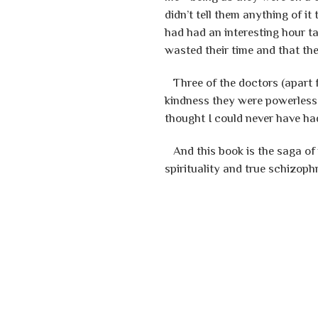
didn’t tell them anything of 
had had an interesting hour ta
wasted their time and that t
Three of the doctors (apart f
kindness they were powerless 
thought I could never have ha
And this book is the saga of
spirituality and true schizop