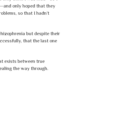
me—and only hoped that they
oblems, so that I hadn’t
hizophrenia but despite their
cessfully, that the last one
t exists between true
ealing the way through.