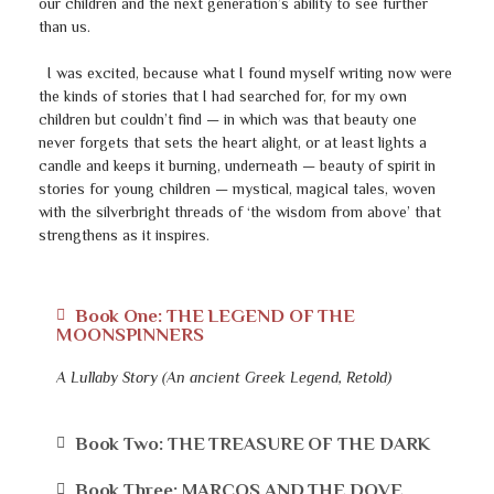
our children and the next generation’s ability to see further
than us.
I was excited, because what I found myself writing now were
the kinds of stories that I had searched for, for my own
children but couldn’t find — in which was that beauty one
never forgets that sets the heart alight, or at least lights a
candle and keeps it burning, underneath — beauty of spirit in
stories for young children — mystical, magical tales, woven
with the silverbright threads of ‘the wisdom from above’ that
strengthens as it inspires.
Book One: THE LEGEND OF THE
MOONSPINNERS
A Lullaby Story (An ancient Greek Legend, Retold)
Book Two: THE TREASURE OF THE DARK
Book Three: MARCOS AND THE DOVE