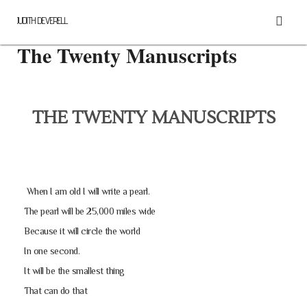
JUDITH DEVERELL
The Twenty Manuscripts
THE TWENTY MANUSCRIPTS
When I am old I will write a pearl.
The pearl will be 25,000 miles wide
Because it will circle the world
In one second.
It will be the smallest thing
That can do that