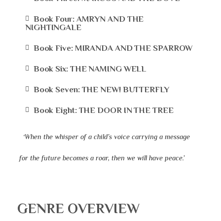
Book Four: AMRYN AND THE
NIGHTINGALE
Book Five: MIRANDA AND THE SPARROW
Book Six: THE NAMING WELL
Book Seven: THE NEW! BUTTERFLY
Book Eight: THE DOOR IN THE TREE
‘When the whisper of a child’s voice carrying a message
for the future becomes a roar, then we will have peace.’
GENRE OVERVIEW