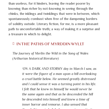
than useless, for it hinders, leaving the reader poorer by
knowing than richer by not-knowing in seeing through the
chinks, the inklings and twinklings that were in between, which
spontaneously combust when free of the dampening borders
of solidity outside. Literary fiction, for me, is a more pleasant
path to uncomfortable truth; a way of making it a surprise and
a treasure in which to delight.
IN THE PATHS OF MYRDDIN WYLLT
The Journey of Merlin the Wild in the Song of Wales
(Arthurian historical literature)
‘ON A DARK AND STORMY day in March I saw, as
it were the figure of a man upon a hill overlooking
a cruel battle below. He seemed greatly distressed
and I could sense it was a turning point in his life.
I felt that he knew in himself he would never be
the same again and that as he descended the hill
he descended into himself and knew a time of
inner horror and remorse. I also sensed that