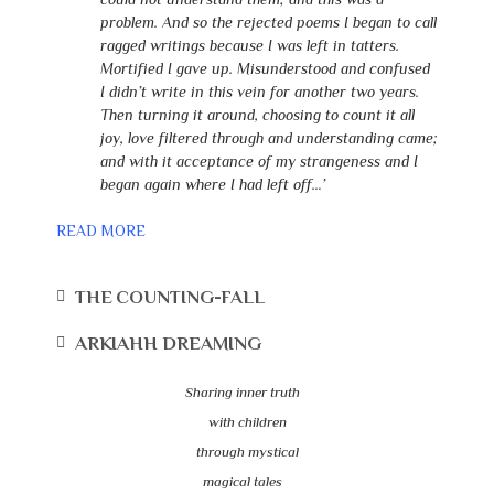
problem. And so the rejected poems I began to call
ragged writings because I was left in tatters.
Mortified I gave up. Misunderstood and confused
I didn’t write in this vein for another two years.
Then turning it around, choosing to count it all
joy, love filtered through and understanding came;
and with it acceptance of my strangeness and I
began again where I had left off…’
READ MORE
THE COUNTING-FALL
ARKIAHH DREAMING
Sharing inner truth
with children
through mystical
magical tales