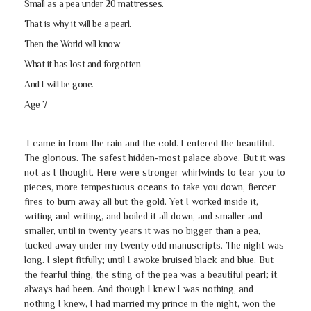
Small as a pea under 20 mattresses.
That is why it will be a pearl.
Then the World will know
What it has lost and forgotten
And I will be gone.
Age 7
I came in from the rain and the cold. I entered the beautiful.
The glorious. The safest hidden-most palace above. But it was
not as I thought. Here were stronger whirlwinds to tear you to
pieces, more tempestuous oceans to take you down, fiercer
fires to burn away all but the gold. Yet I worked inside it,
writing and writing, and boiled it all down, and smaller and
smaller, until in twenty years it was no bigger than a pea,
tucked away under my twenty odd manuscripts. The night was
long. I slept fitfully; until I awoke bruised black and blue. But
the fearful thing, the sting of the pea was a beautiful pearl; it
always had been. And though I knew I was nothing, and
nothing I knew, I had married my prince in the night, won the