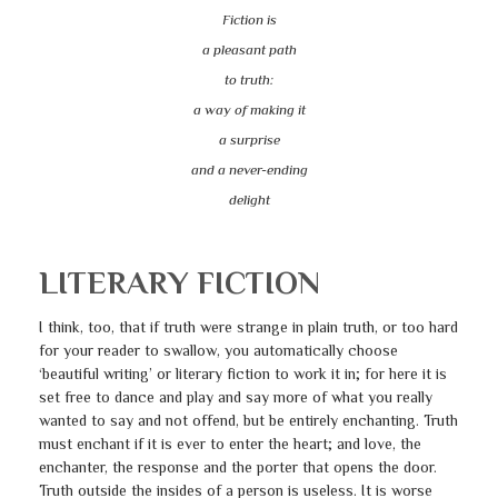
Fiction is
a pleasant path
to truth:
a way of making it
a surprise
and a never-ending
delight
LITERARY FICTION
I think, too, that if truth were strange in plain truth, or too hard
for your reader to swallow, you automatically choose
‘beautiful writing’ or literary fiction to work it in; for here it is
set free to dance and play and say more of what you really
wanted to say and not offend, but be entirely enchanting. Truth
must enchant if it is ever to enter the heart; and love, the
enchanter, the response and the porter that opens the door.
Truth outside the insides of a person is useless. It is worse