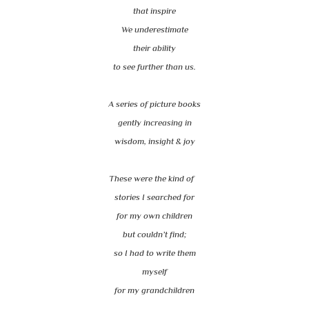
that inspire
We underestimate
their ability
to see further than us.
A series of picture books
gently increasing in
wisdom, insight & joy
These were the kind of
stories I searched for
for my own children
but couldn’t find;
so I had to write them
myself
for my grandchildren