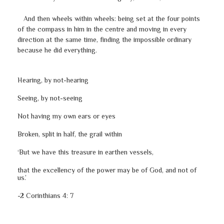
And then wheels within wheels: being set at the four points
of the compass in him in the centre and moving in every
direction at the same time, finding the impossible ordinary
because he did everything.
Hearing, by not-hearing
Seeing, by not-seeing
Not having my own ears or eyes
Broken, split in half, the grail within
‘But we have this treasure in earthen vessels,
that the excellency of the power may be of God, and not of
us.’
-2 Corinthians 4: 7