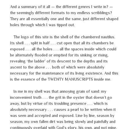
And a summary of it all — the different genres I write in? —
the seemingly different formats to my endless scribblings?
They are all essentially one and the same, just different shaped
holes through which I was tipped out.
The logo of this site is the shell of the chambered nautilus.
Its shell . . . split in half . . . cut open that all its chambers be
exposed . . . all the holes . . . all the spaces inside which could
be alternately flooded or emptied for its sinking or rising,
revealing ‘the ladder’ of its descent to the depths and its
ascent to the above . . . both of which were absolutely
necessary for the maintenance of its living existence. And this
is the essence of the TWENTY MANUSCRIPTS inside me.
In me in my shell was that annoying grain of sand: my
inconvenient truth . . . the grit in the oyster that doesn’t go
away, but by virtue of its troubling presence . . . which is
absolutely necessary . . . causes a pearl to be written when it
was seen and accepted and exposed. Line by line, season by
season, my own fallen dirt was being slowly and painfully and
continuously overlaid with God’s glory, his own, and not mine.