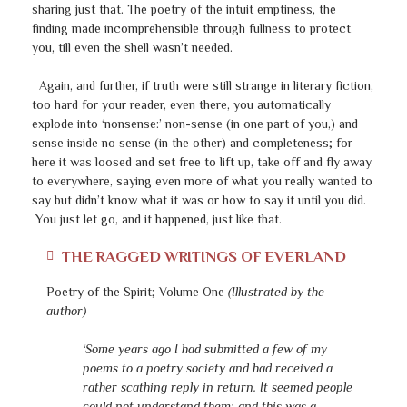
sharing just that. The poetry of the intuit emptiness, the
finding made incomprehensible through fullness to protect
you, till even the shell wasn’t needed.
Again, and further, if truth were still strange in literary fiction,
too hard for your reader, even there, you automatically
explode into ‘nonsense:’ non-sense (in one part of you,) and
sense inside no sense (in the other) and completeness; for
here it was loosed and set free to lift up, take off and fly away
to everywhere, saying even more of what you really wanted to
say but didn’t know what it was or how to say it until you did.
You just let go, and it happened, just like that.
THE RAGGED WRITINGS OF EVERLAND
Poetry of the Spirit; Volume One
(Illustrated by the
author)
‘Some years ago I had submitted a few of my
poems to a poetry society and had received a
rather scathing reply in return. It seemed people
could not understand them; and this was a