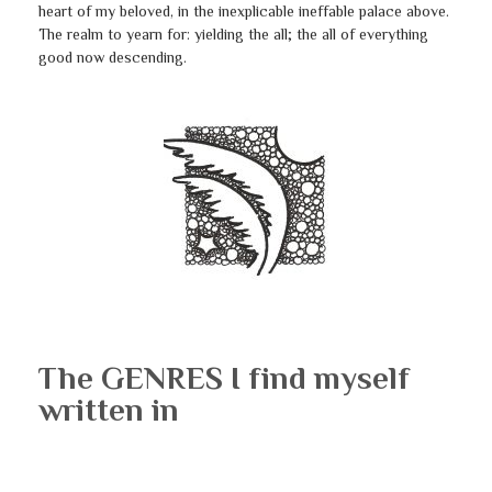
heart of my beloved, in the inexplicable ineffable palace above.
The realm to yearn for: yielding the all; the all of everything
good now descending.
The GENRES I find myself
written in