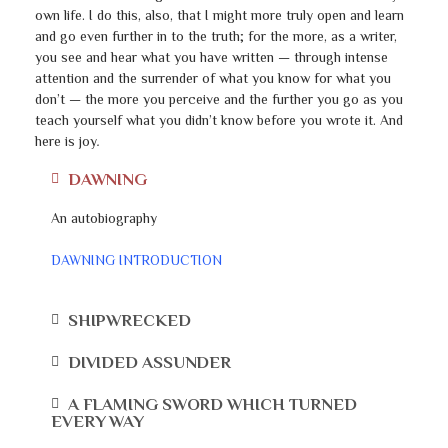
own life. I do this, also, that I might more truly open and learn
and go even further in to the truth; for the more, as a writer,
you see and hear what you have written — through intense
attention and the surrender of what you know for what you
don’t — the more you perceive and the further you go as you
teach yourself what you didn’t know before you wrote it. And
here is joy
.
DAWNING
An autobiography
DAWNING INTRODUCTION
SHIPWRECKED
DIVIDED ASSUNDER
A FLAMING SWORD WHICH TURNED
EVERY WAY