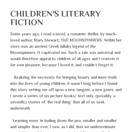
CHILDREN'S LITERARY
FICTION
Some years ago, I read a novel, a romantic thriller, by much-
loved author, Mary Stewart; THE MOONSPINNERS. Within her
story was an ancient Greek lullaby legend of the
Moonspinners. It captivated me. Such a tale was universal and
would therefore appeal to children of all ages and I rewrote it
for own pleasure, because I loved it, and couldn’t forget it.
Realizing the necessity for bringing beauty and inner-truth
into the lives of young children, it wasn’t long before I found
this story setting me off upon a new tangent, a new genre, and
I wrote a series of six picture books/ text only, (possibly, a
seventh;) stories of ‘the real thing’ that all of us seek,
underneath.
Learning more ‘in boiling down the pea, smaller and smaller,’
and simpler than ever, I saw, as I did, that we underestimate