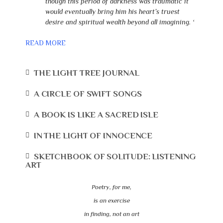
though this period of darkness was traumatic it
would eventually bring him his heart’s truest
desire and spiritual wealth beyond all imagining. ‘
READ MORE
THE LIGHT TREE JOURNAL
A CIRCLE OF SWIFT SONGS
A BOOK IS LIKE A SACRED ISLE
IN THE LIGHT OF INNOCENCE
SKETCHBOOK OF SOLITUDE: LISTENING
ART
Poetry, for me,
is an exercise
in finding, not an art