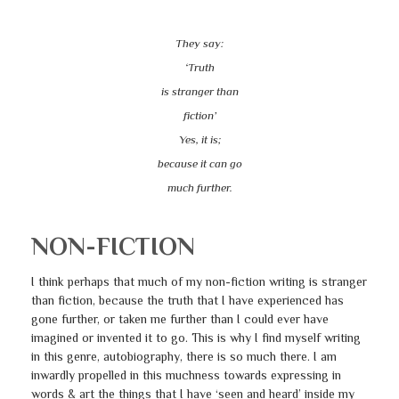
They say:
‘Truth
is stranger than
fiction’
Yes, it is;
because it can go
much further.
NON-FICTION
I think perhaps that much of my non-fiction writing is stranger
than fiction, because the truth that I have experienced has
gone further, or taken me further than I could ever have
imagined or invented it to go. This is why I find myself writing
in this genre, autobiography, there is so much there. I am
inwardly propelled in this muchness towards expressing in
words & art the things that I have ‘seen and heard’ inside my