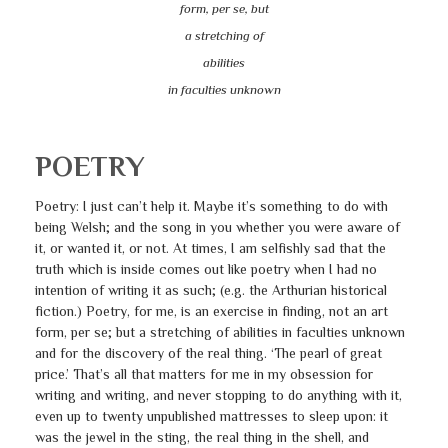
form, per se, but
a stretching of
abilities
in faculties unknown
POETRY
Poetry: I just can’t help it. Maybe it’s something to do with
being Welsh; and the song in you whether you were aware of
it, or wanted it, or not. At times, I am selfishly sad that the
truth which is inside comes out like poetry when I had no
intention of writing it as such; (e.g. the Arthurian historical
fiction.) Poetry, for me, is an exercise in finding, not an art
form, per se; but a stretching of abilities in faculties unknown
and for the discovery of the real thing. ‘The pearl of great
price.’ That’s all that matters for me in my obsession for
writing and writing, and never stopping to do anything with it,
even up to twenty unpublished mattresses to sleep upon: it
was the jewel in the sting, the real thing in the shell, and