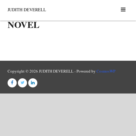
Skip
JUDITH DEVERELL
to
NOVEL
content
Copyright © 2026 JUDITH DEVERELL - Powered by
CosmosWP